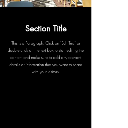
Section Title
This is a Paragraph. Click on "Edit Text" or
double click on the text box to start editing the
content and make sure to add any relevant
details or information that you want to share
with your visitors.