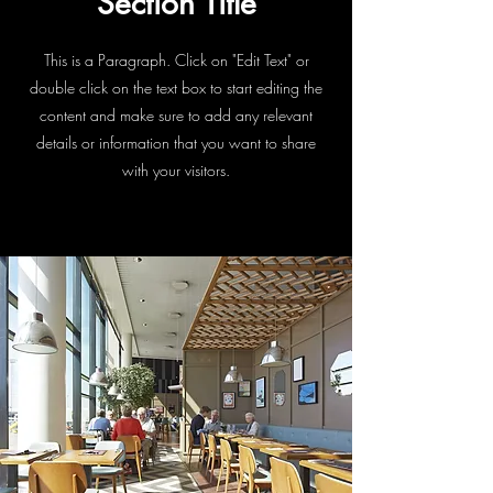
Section Title
This is a Paragraph. Click on "Edit Text" or
double click on the text box to start editing the
content and make sure to add any relevant
details or information that you want to share
with your visitors.