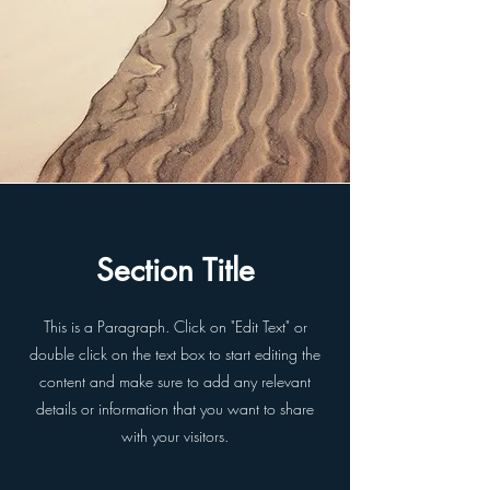
Section Title
This is a Paragraph. Click on "Edit Text" or
double click on the text box to start editing the
content and make sure to add any relevant
details or information that you want to share
with your visitors.