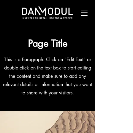
Page Title
This is a Paragraph. Click on "Edit Text" or
double click on the text box to start editing
the content and make sure to add any
relevant details or information that you want
to share with your visitors.