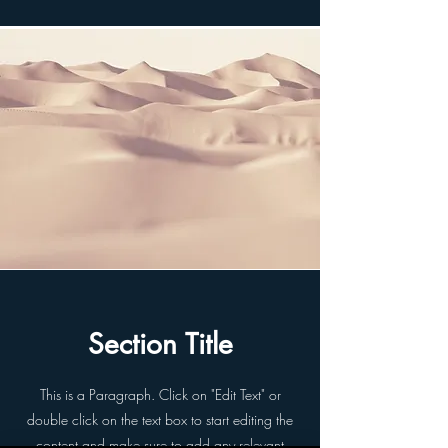
Section Title
This is a Paragraph. Click on "Edit Text" or
double click on the text box to start editing the
content and make sure to add any relevant